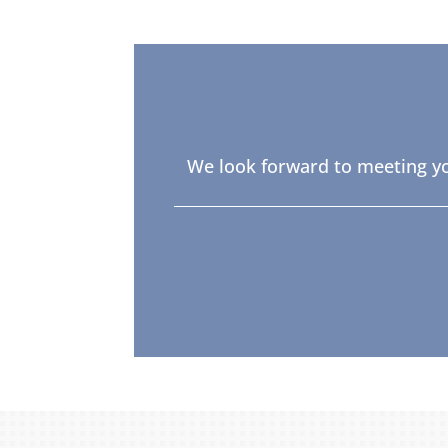
We look forward to meeting yo