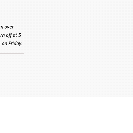
rn over
rn off at 5
on Friday.
Submit