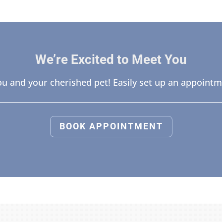
We’re Excited to Meet You
u and your cherished pet! Easily set up an appointm
BOOK APPOINTMENT