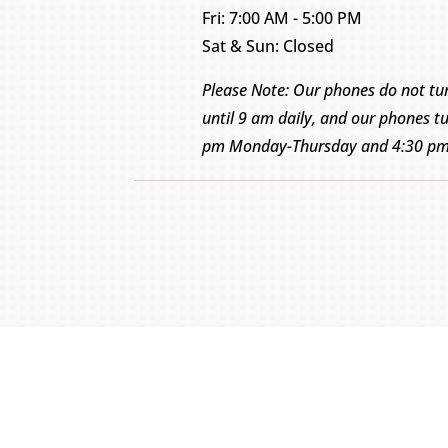
Fri: 7:00 AM - 5:00 PM
Sat & Sun: Closed
Please Note: Our phones do not tu
until 9 am daily, and our phones tu
pm Monday-Thursday and 4:30 pm 