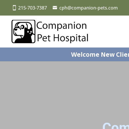
215-703-7387
cph@companion-pets.com
Welcome New Clie
Com