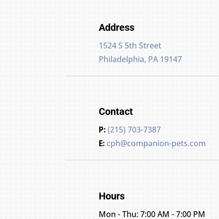
Address
1524 S 5th Street
Philadelphia, PA 19147
Contact
P:
(215) 703-7387
E:
cph@companion-pets.com
Hours
Mon - Thu: 7:00 AM - 7:00 PM