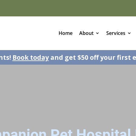
Home
About
Services
nts!
Book today
and get $50 off your first 
panion Pet Hospital 