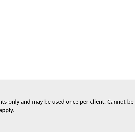
ntal health is essential and that there are things we can
 them...
ents only and may be used once per client. Cannot be
apply.