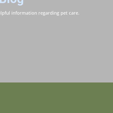
lpful information regarding pet care.