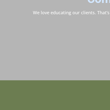
We love educating our clients. That’