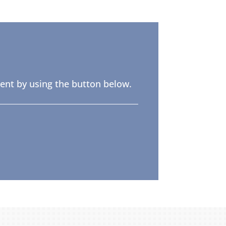
ent by using the button below.