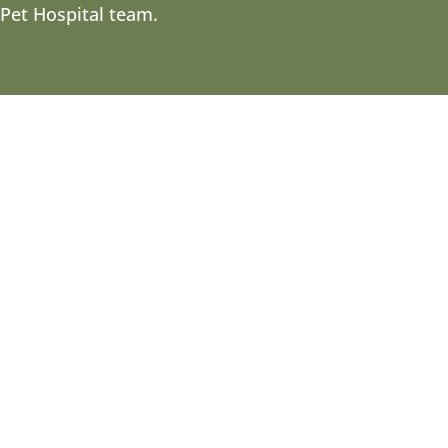
 Pet Hospital team.
hey don’t see the same colors as