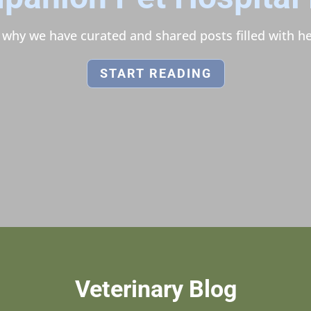
s why we have curated and shared posts filled with he
START READING
Veterinary Blog