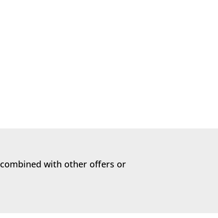
 be doing as pet owners, from the time
 combined with other offers or