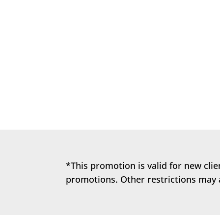
It’s key to realize that our pet’s de
they are puppies and kittens, to give
*This promotion is valid for new cli
promotions. Other restrictions may 