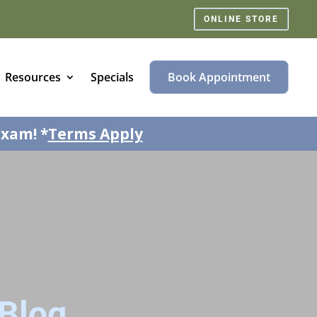
ONLINE STORE
Resources
Specials
Book Appointment
exam! *
Terms Apply
Blog