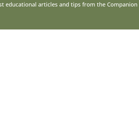
st educational articles and tips from the Companion
 see color. Although they don’t see in black and white, t
nd their...