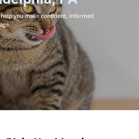
to help you make confident, informed
age.