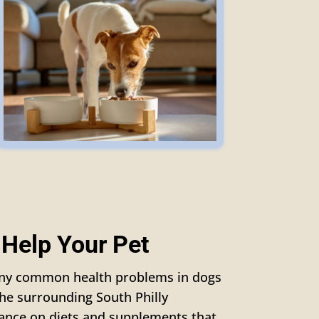
 Help Your Pet
many common health problems in dogs
the surrounding South Philly
ance on diets and supplements that