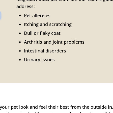
address:
Pet allergies
Itching and scratching
Dull or flaky coat
Arthritis and joint problems
Intestinal disorders
Urinary issues
our pet look and feel their best from the outside in