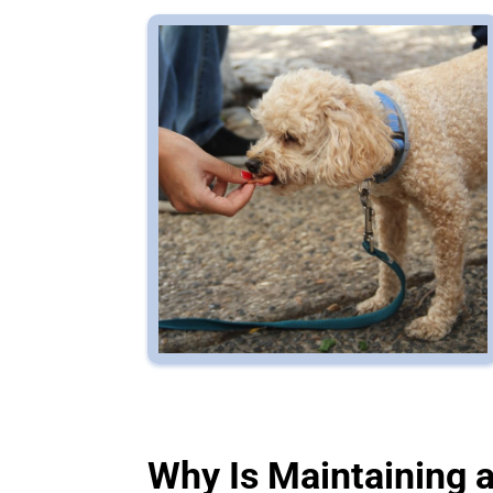
Why Is Maintaining 