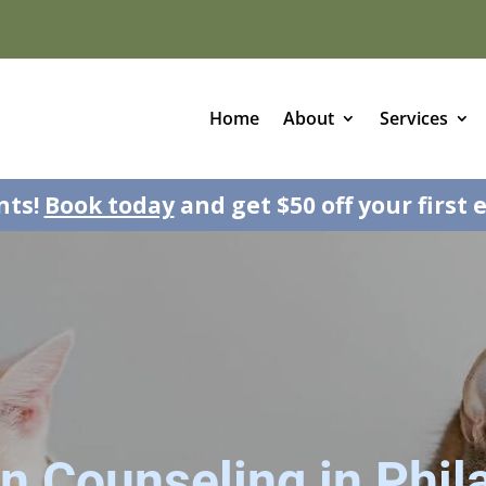
Home
About
Services
nts!
Book today
and get $50 off your first 
on Counseling in Phil