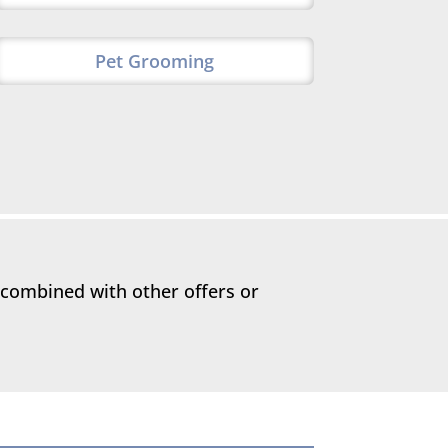
Pet Grooming
 combined with other offers or