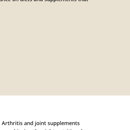
. Arthritis and joint supplements