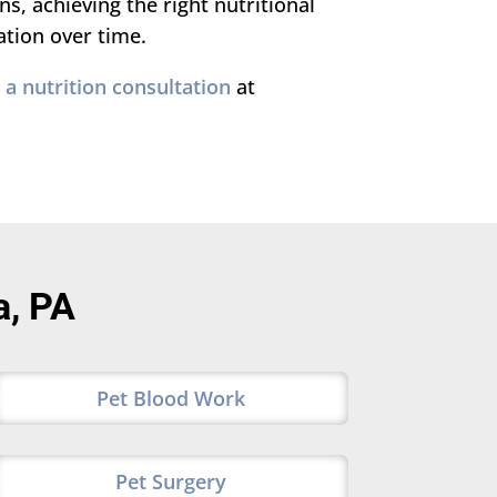
, achieving the right nutritional
ation over time.
a nutrition consultation
at
a, PA
Pet Blood Work
Pet Surgery