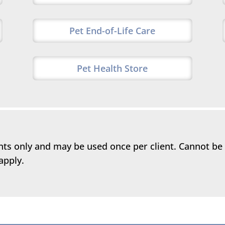
Pet End-of-Life Care
Pet Health Store
ents only and may be used once per client. Cannot be
apply.