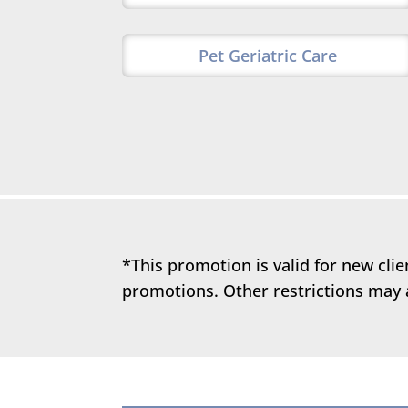
Pet Geriatric Care
*This promotion is valid for new cli
promotions. Other restrictions may 