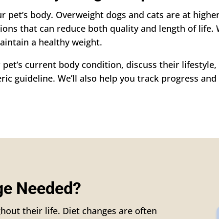
r pet’s body. Overweight dogs and cats are at higher 
tions that can reduce both quality and length of life. 
aintain a healthy weight.
 pet’s current body condition, discuss their lifestyl
ic guideline. We’ll also help you track progress and 
nge Needed?
hout their life. Diet changes are often