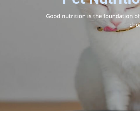
Good nutrition is the foundation of
cho