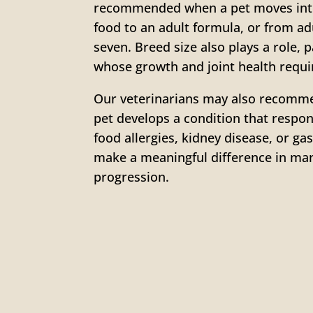
recommended when a pet moves into
food to an adult formula, or from adu
seven. Breed size also plays a role, 
whose growth and joint health requir
Our veterinarians may also recommen
pet develops a condition that resp
food allergies, kidney disease, or ga
make a meaningful difference in ma
progression.