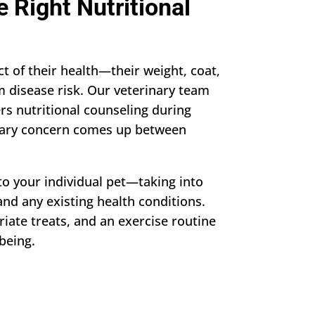
 Right Nutritional
t of their health—their weight, coat,
m disease risk. Our veterinary team
rs nutritional counseling during
ary concern comes up between
to your individual pet—taking into
 and any existing health conditions.
riate treats, and an exercise routine
being.