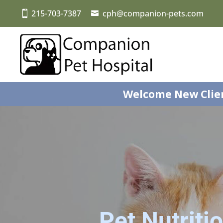
215-703-7387
cph@companion-pets.com
Welcome New Clie
Pet Nutriti