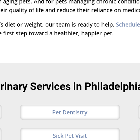
aging pets. And for pets managing chronic conditions
ir quality of life and reduce their reliance on medic
s diet or weight, our team is ready to help.
Schedule 
first step toward a healthier, happier pet.
rinary Services in Philadelphi
Pet Dentistry
Sick Pet Visit