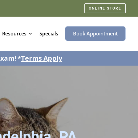
ONLINE STORE
Resources
Specials
Book Appointment
exam! *
Terms Apply
adelphia, PA