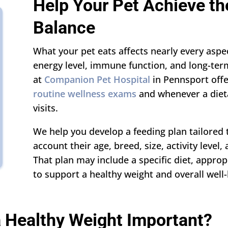
Help Your Pet Achieve the
Balance
What your pet eats affects nearly every aspec
energy level, immune function, and long-ter
at
Companion Pet Hospital
in Pennsport offe
routine wellness exams
and whenever a diet
visits.
We help you develop a feeding plan tailored 
account their age, breed, size, activity level,
That plan may include a specific diet, approp
to support a healthy weight and overall well-
a Healthy Weight Important?