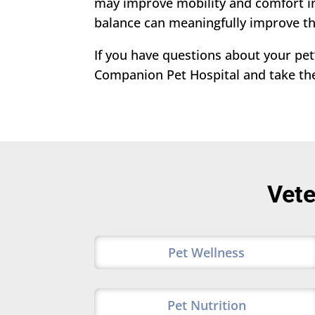
may improve mobility and comfort in 
balance can meaningfully improve the
If you have questions about your pet’
Companion Pet Hospital and take the 
Vete
Pet Wellness
Pet Nutrition