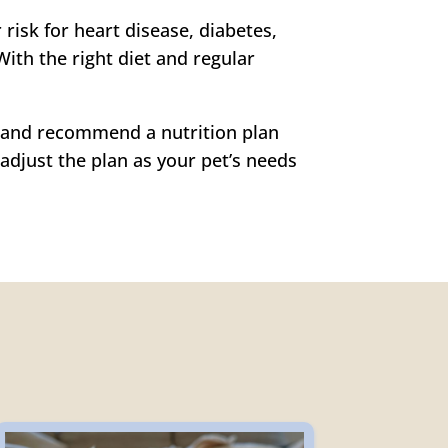
risk for heart disease, diabetes,
With the right diet and regular
e, and recommend a nutrition plan
adjust the plan as your pet’s needs