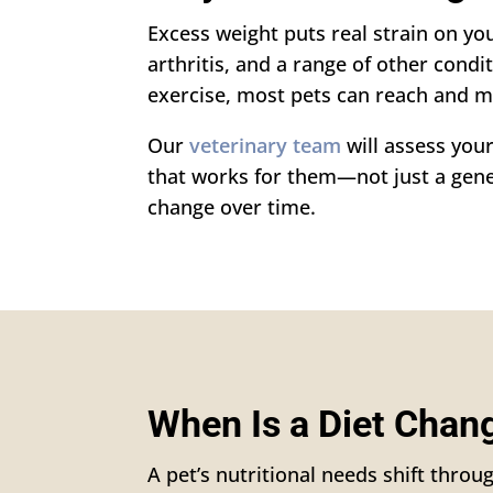
Excess weight puts real strain on you
arthritis, and a range of other condi
exercise, most pets can reach and m
Our
veterinary team
will assess your
that works for them—not just a gener
change over time.
When Is a Diet Cha
A pet’s nutritional needs shift throug