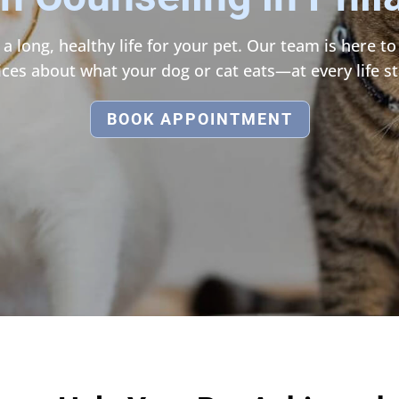
 a long, healthy life for your pet. Our team is here 
ices about what your dog or cat eats—at every life st
BOOK APPOINTMENT