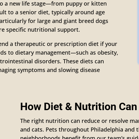
 a new life stage—from puppy or kitten
lt to a senior diet, typically around age
particularly for large and giant breed dogs
e specific nutritional support.
d a therapeutic or prescription diet if your
onds to dietary management—such as obesity,
strointestinal disorders. These diets can
naging symptoms and slowing disease
How Diet & Nutrition Can
The right nutrition can reduce or resolve 
and cats. Pets throughout Philadelphia and 
neighborhoods benefit from our team’s guid