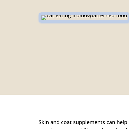
Skin and coat supplements can help y