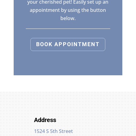
your cherished pet! Easily set up an
appointment by using the button
below.
BOOK APPOINTMENT
Address
1524 S 5th Street