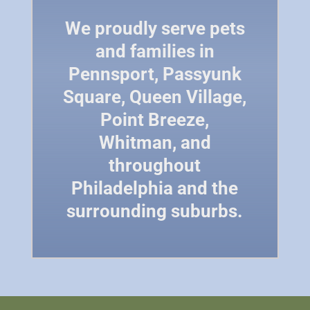
We proudly serve pets
and families in
Pennsport, Passyunk
Square, Queen Village,
Point Breeze,
Whitman, and
throughout
Philadelphia and the
surrounding suburbs.