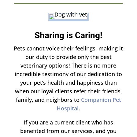
​Sharing is Caring!
Pets cannot voice their feelings, making it
our duty to provide only the best
veterinary options! There is no more
incredible testimony of our dedication to
your pet’s health and happiness than
when our loyal clients refer their friends,
family, and neighbors to
Companion Pet
Hospital
.
If you are a current client who has
benefited from our services, and you