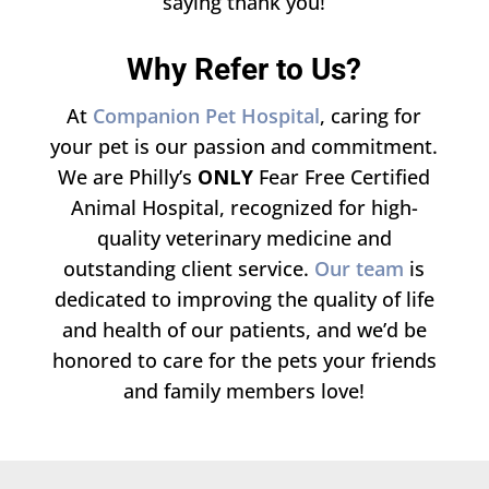
saying thank you!
Why Refer to Us?
At
Companion Pet Hospital
, caring for
your pet is our passion and commitment.
We are Philly’s
ONLY
Fear Free Certified
Animal Hospital, recognized for high-
quality veterinary medicine and
outstanding client service.
Our team
is
dedicated to improving the quality of life
and health of our patients, and we’d be
honored to care for the pets your friends
and family members love!