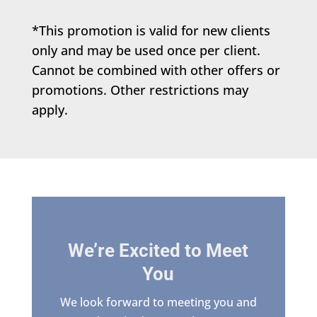
*This promotion is valid for new clients
only and may be used once per client.
Cannot be combined with other offers or
promotions. Other restrictions may
apply.
We’re Excited to Meet
You
We look forward to meeting you and