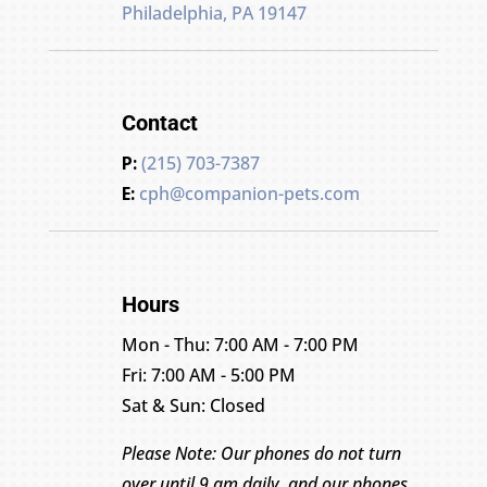
Philadelphia, PA 19147
Contact
P:
(215) 703-7387
E:
cph@companion-pets.com
Hours
Mon - Thu: 7:00 AM - 7:00 PM
Fri: 7:00 AM - 5:00 PM
Sat & Sun: Closed
Please Note: Our phones do not turn
over until 9 am daily, and our phones