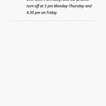
turn off at 5 pm Monday-Thursday and
4:30 pm on Friday.
Name
*
First
Last
Email
*
Phone