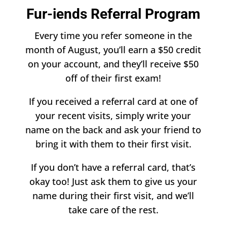
​Fur-iends Referral Program
Every time you refer someone in the
month of August, you’ll earn a $50 credit
on your account, and they’ll receive $50
off of their first exam!
If you received a referral card at one of
your recent visits, simply write your
name on the back and ask your friend to
bring it with them to their first visit.
If you don’t have a referral card, that’s
okay too! Just ask them to give us your
name during their first visit, and we’ll
take care of the rest.