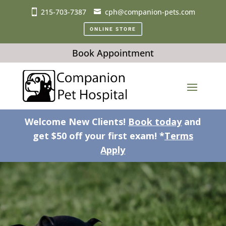
215-703-7387
cph@companion-pets.com
ONLINE STORE
Book Appointment
Welcome New Clients!
Book today
and
get $50 off your first exam! *
Terms
Apply