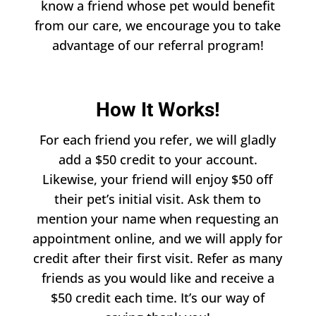
know a friend whose pet would benefit
from our care, we encourage you to take
advantage of our referral program!
How It Works!
For each friend you refer, we will gladly
add a $50 credit to your account.
Likewise, your friend will enjoy $50 off
their pet’s initial visit. Ask them to
mention your name when requesting an
appointment online, and we will apply for
credit after their first visit. Refer as many
friends as you would like and receive a
$50 credit each time. It’s our way of