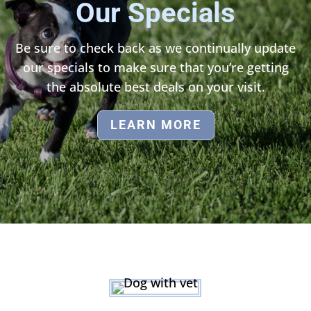
Our Specials
Be sure to check back as we continually update
our specials to make sure that you’re getting
the absolute best deals on your visit.
LEARN MORE